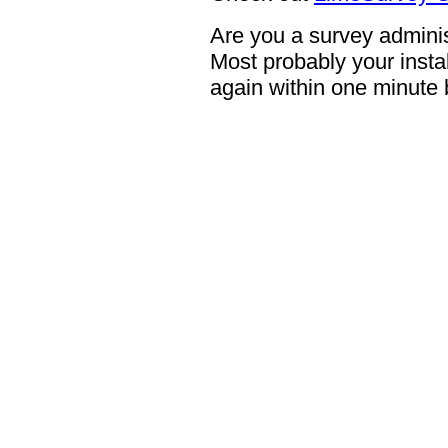
Are you a survey adminis
Most probably your instal
again within one minute 