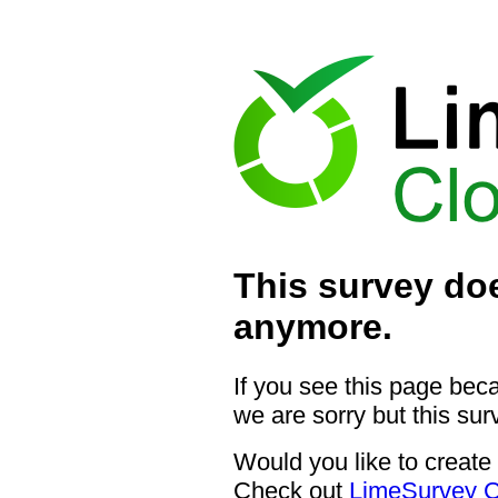
This survey doe
anymore.
If you see this page bec
we are sorry but this sur
Would you like to create
Check out
LimeSurvey C